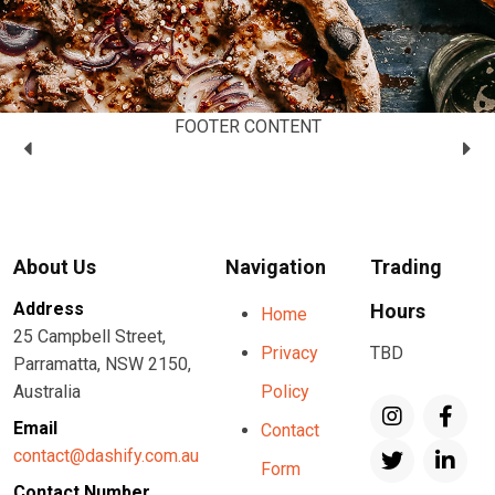
FOOTER CONTENT
About Us
Navigation
Trading
Address
Hours
Home
25 Campbell Street,
Privacy
TBD
Parramatta, NSW 2150,
Australia
Policy
Email
Contact
contact@dashify.com.au
Form
Contact Number