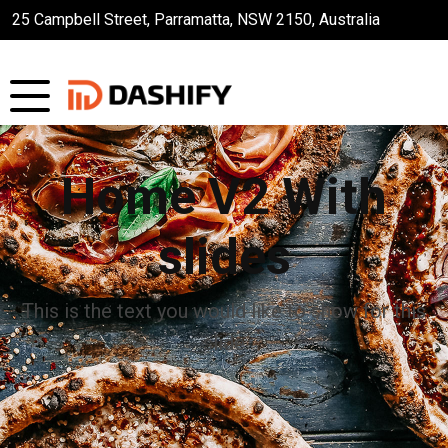
25 Campbell Street, Parramatta, NSW 2150, Australia
Home V2 With
slides
This is the text you would like to show for this
slide